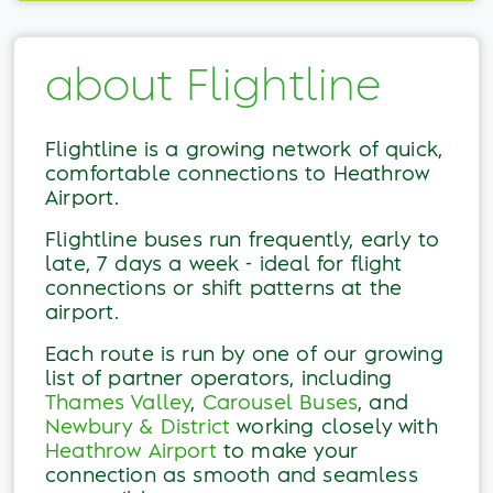
about Flightline
Flightline is a growing network of quick,
comfortable connections to Heathrow
Airport.
Flightline buses run frequently, early to
late, 7 days a week - ideal for flight
connections or shift patterns at the
airport.
Each route is run by one of our growing
list of partner operators, including
Thames Valley
,
Carousel Buses
, and
Newbury & District
working closely with
Heathrow Airport
to make your
connection as smooth and seamless