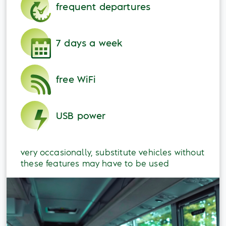
frequent departures
7 days a week
free WiFi
USB power
very occasionally, substitute vehicles without
these features may have to be used