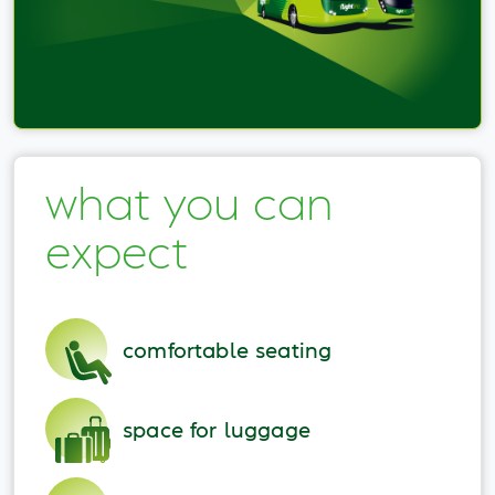
what you can
expect
comfortable seating
space for luggage