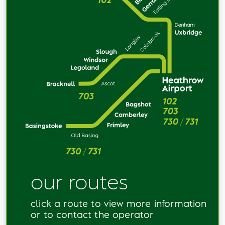
our routes
click a route to view more information
or to contact the operator