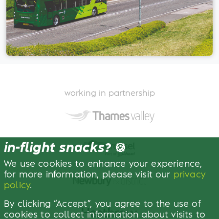
working in partnership
in-flight snacks?
🍪
We use cookies to enhance your experience,
for more information, please visit our
privacy
policy
.
By clicking “Accept”, you agree to the use of
cookies to collect information about visits to