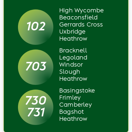
High Wycombe
Beaconsfield
102
Gerrards Cross
Uxbridge
Heathrow
Bracknell
Legoland
703
Windsor
Slough
Heathrow
Basingstoke
730
Frimley
Camberley
731
Bagshot
Heathrow