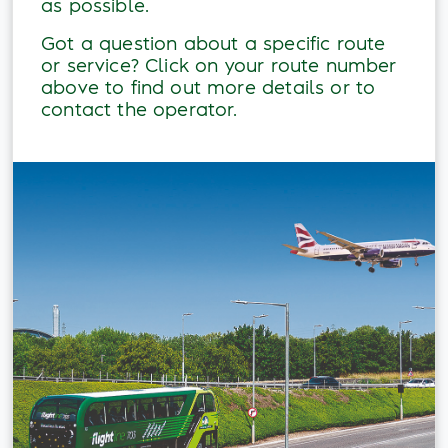
as possible.
Got a question about a specific route
or service? Click on your route number
above to find out more details or to
contact the operator.