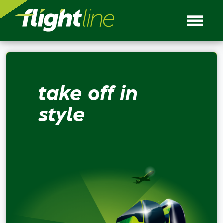
take off in
style